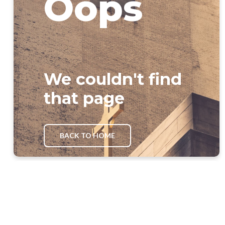
Oops
We couldn't find
that page
BACK TO HOME