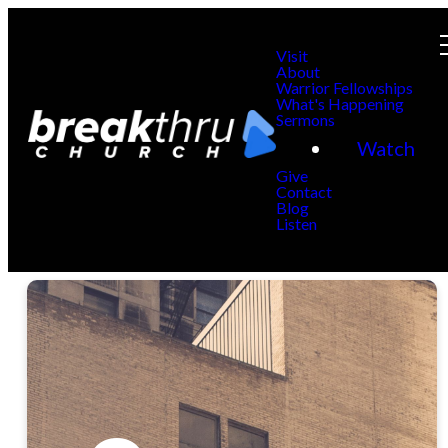
Visit
About
Warrior Fellowships
What's Happening
Sermons
Watch
Give
Contact
Blog
Listen