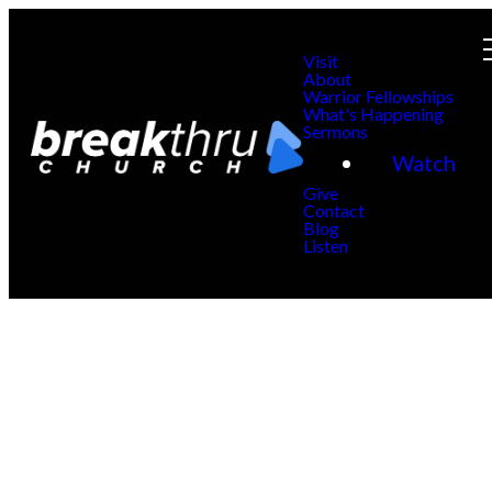
Visit
About
Warrior Fellowships
What's Happening
Sermons
Watch
Give
Contact
Blog
Listen